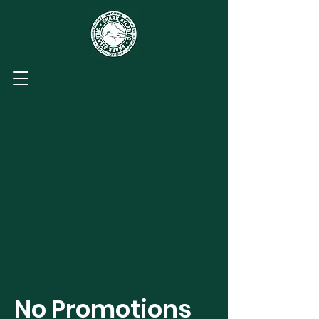
No Promotions